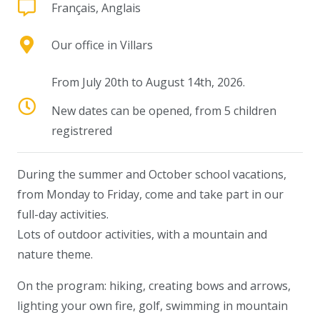
Français, Anglais
Our office in Villars
From July 20th to August 14th, 2026.
New dates can be opened, from 5 children
registrered
During the summer and October school vacations,
from Monday to Friday, come and take part in our
full-day activities.
Lots of outdoor activities, with a mountain and
nature theme.
On the program: hiking, creating bows and arrows,
lighting your own fire, golf, swimming in mountain