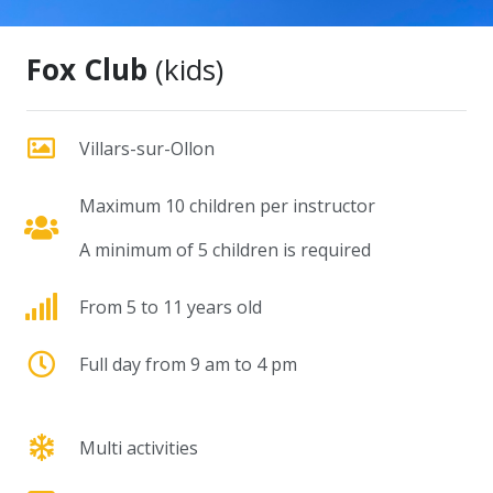
Fox Club
(kids)
Villars-sur-Ollon
Maximum 10 children per instructor
A minimum of 5 children is required
From 5 to 11 years old
Full day from 9 am to 4 pm
Multi activities