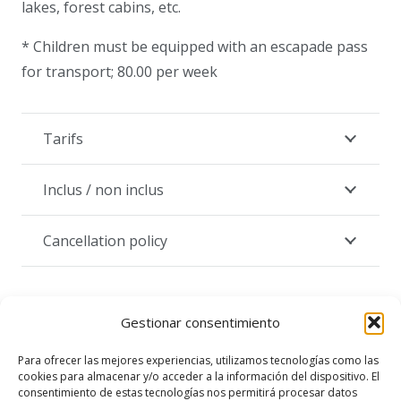
lakes, forest cabins, etc.
* Children must be equipped with an escapade pass
for transport; 80.00 per week
Tarifs
Inclus / non inclus
Cancellation policy
Gestionar consentimiento
Para ofrecer las mejores experiencias, utilizamos tecnologías como las
cookies para almacenar y/o acceder a la información del dispositivo. El
From CHF 105.-/person
consentimiento de estas tecnologías nos permitirá procesar datos