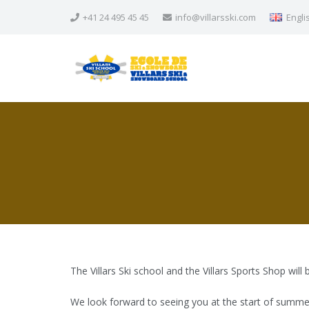
+41 24 495 45 45
info@villarsski.com
Engli
The Villars Ski school and the Villars Sports Shop will
We look forward to seeing you at the start of summe