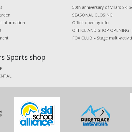
us
50th anniversary of Villars Ski S
arden
SEASONAL CLOSING
al information
Office opening info
s
OFFICE AND SHOP OPENING 
ment
FOX CLUB – Stage multi-activit
ars Sports shop
P
ENTAL