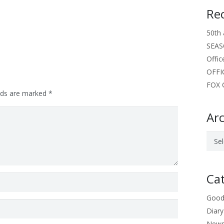
Re
50th 
SEAS
Offic
OFFI
FOX C
elds are marked
*
Arc
Archi
Ca
Good
Diary
New