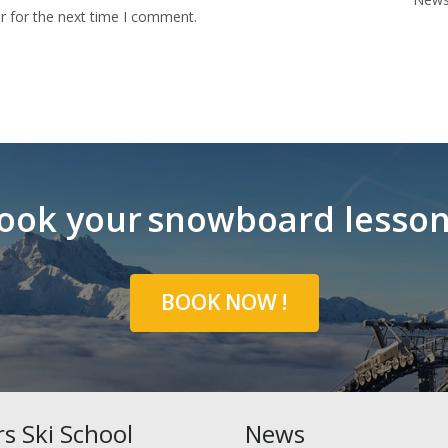
r for the next time I comment.
ook your
snowboard lesso
BOOK NOW !
ars Ski School
News