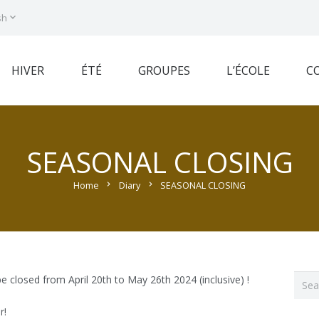
sh
HIVER
ÉTÉ
GROUPES
L’ÉCOLE
C
SEASONAL CLOSING
Home
chevron_right
Diary
chevron_right
SEASONAL CLOSING
Sear
 be closed from April 20th to May 26th 2024 (inclusive) !
for:
r!