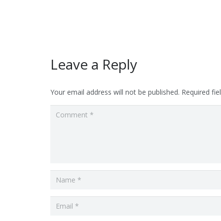
Leave a Reply
Your email address will not be published.
Required fi