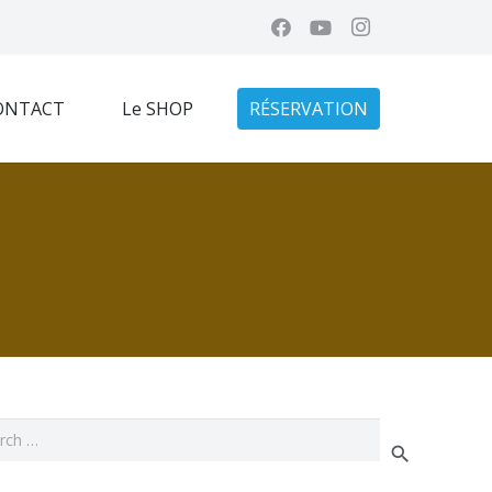
ONTACT
Le SHOP
RÉSERVATION
ch