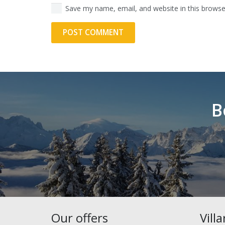
Save my name, email, and website in this browse
POST COMMENT
Alternative:
B
Our offers
Vill