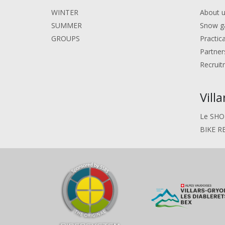
WINTER
About 
SUMMER
Snow g
GROUPS
Practic
Partner
Recruit
Vill
Le SHO
BIKE R