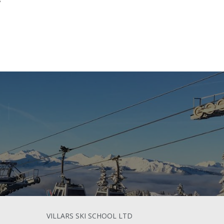
n
|
VILLARS SKI SCHOOL LTD