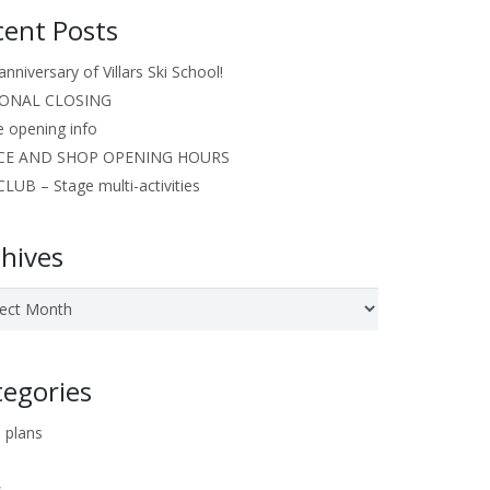
cent Posts
anniversary of Villars Ski School!
ONAL CLOSING
e opening info
CE AND SHOP OPENING HOURS
LUB – Stage multi-activities
hives
ves
tegories
 plans
s