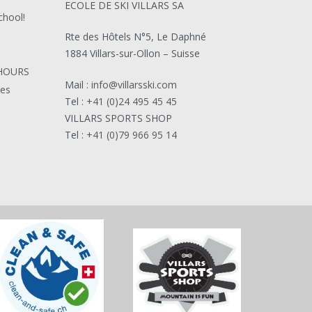
ECOLE DE SKI VILLARS SA
chool!
Rte des Hôtels N°5, Le Daphné
1884 Villars-sur-Ollon – Suisse
HOURS
Mail :
info@villarsski.com
ies
Tel :
+41 (0)24 495 45 45
VILLARS SPORTS SHOP
Tel :
+41 (0)79 966 95 14