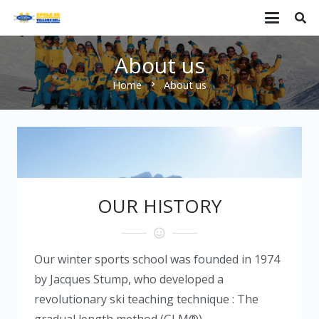
About us
Home
About us
chevron_right
OUR HISTORY
Our winter sports school was founded in 1974
by Jacques Stump, who developed a
revolutionary ski teaching technique : The
gradual length method (GLM®).