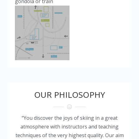
gondola or train
OUR PHILOSOPHY
“You discover the joys of skiing in a great
atmosphere with instructors and teaching
techniques of the very highest quality. Our aim