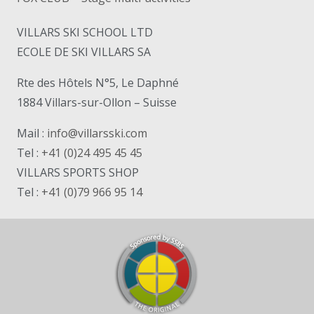
VILLARS SKI SCHOOL LTD
ECOLE DE SKI VILLARS SA
Rte des Hôtels N°5, Le Daphné
1884 Villars-sur-Ollon – Suisse
Mail :
info@villarsski.com
Tel :
+41 (0)24 495 45 45
VILLARS SPORTS SHOP
Tel :
+41 (0)79 966 95 14