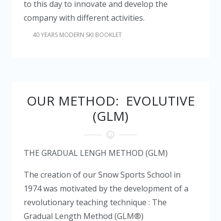
to this day to innovate and develop the
company with different activities.
40 YEARS MODERN SKI BOOKLET
OUR METHOD: EVOLUTIVE
(GLM)
THE GRADUAL LENGH METHOD (GLM)
The creation of our Snow Sports School in
1974 was motivated by the development of a
revolutionary teaching technique : The
Gradual Length Method
(GLM®)