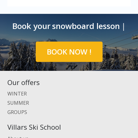
Book your
snowboard
|
BOOK NOW !
Our offers
WINTER
SUMMER
GROUPS
Villars Ski School