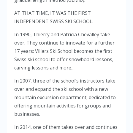
AT THAT TIME, IT WAS THE FIRST
INDEPENDENT SWISS SKI SCHOOL.
In 1990, Thierry and Patricia Chevalley take
over. They continue to innovate for a further
17 years: Villars Ski School becomes the first
Swiss ski school to offer snowboard lessons,
carving lessons and more…
In 2007, three of the school’s instructors take
over and expand the ski school with a new
mountain excursion department, dedicated to
offering mountain activities for groups and
businesses.
In 2014, one of them takes over and continues