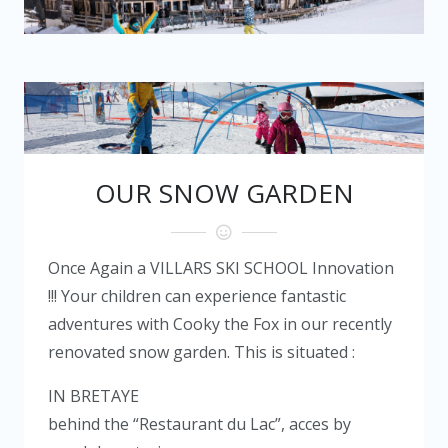
OUR SNOW GARDEN
Once Again a
VILLARS SKI SCHOOL
Innovation
!!! Your children can experience fantastic
adventures with Cooky the Fox in our recently
renovated snow garden. This is situated :
IN BRETAYE
behind the “Restaurant du Lac”, acces by