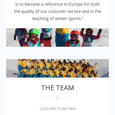
is to become a reference in Europe for both
the quality of our customer service and in the
teaching of winter sports.”
THE TEAM
CLICK HERE TO SEE THEM