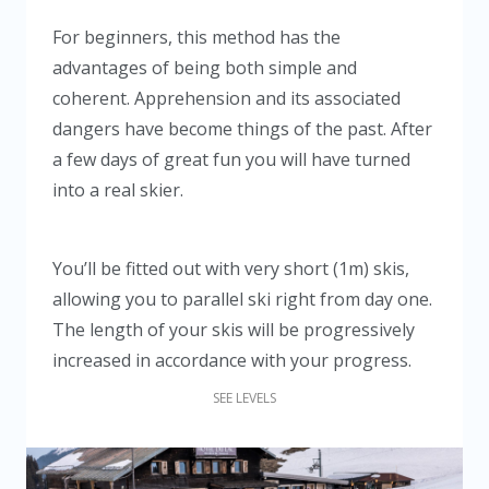
For beginners, this method has the
advantages of being both simple and
coherent. Apprehension and its associated
dangers have become things of the past. After
a few days of great fun you will have turned
into a real skier.
You’ll be fitted out with very short (1m) skis,
allowing you to parallel ski right from day one.
The length of your skis will be progressively
increased in accordance with your progress.
SEE LEVELS