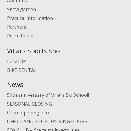
About us
Snow garden
Practical information
Partners
Recruitment
Villars Sports shop
Le SHOP
BIKE RENTAL
News
50th anniversary of Villars Ski School!
SEASONAL CLOSING
Office opening info
OFFICE AND SHOP OPENING HOURS
FOX CLUB – Stage multi-activities