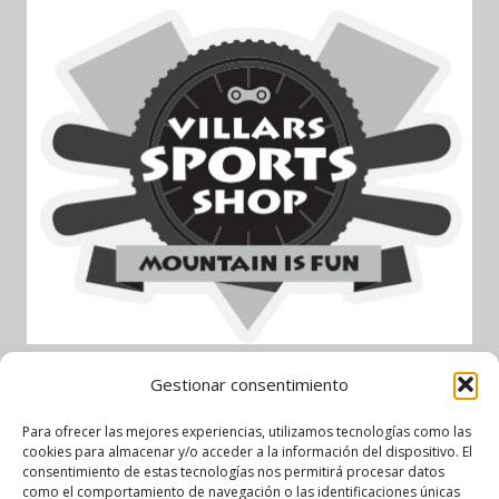
Gestionar consentimiento
Garage AlpAuto – Partenaire
Para ofrecer las mejores experiencias, utilizamos tecnologías como las
cookies para almacenar y/o acceder a la información del dispositivo. El
officiel
consentimiento de estas tecnologías nos permitirá procesar datos
como el comportamiento de navegación o las identificaciones únicas