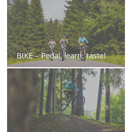
BIKE – Pedal, learn, taste!