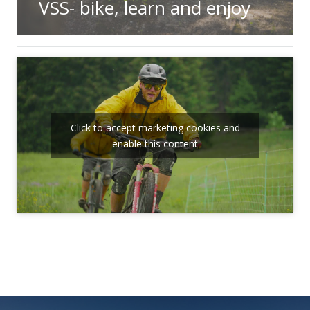
VSS- bike, learn and enjoy
Click to accept marketing cookies and
enable this content