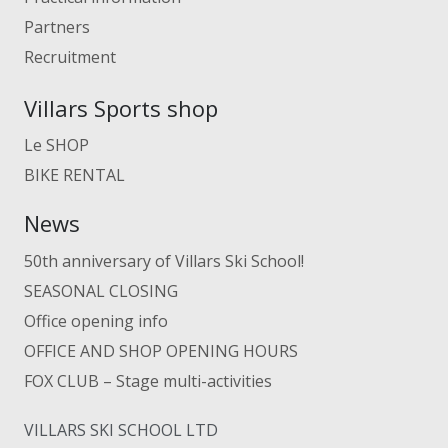
Partners
Recruitment
Villars Sports shop
Le SHOP
BIKE RENTAL
News
50th anniversary of Villars Ski School!
SEASONAL CLOSING
Office opening info
OFFICE AND SHOP OPENING HOURS
FOX CLUB – Stage multi-activities
VILLARS SKI SCHOOL LTD