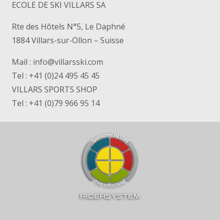
ECOLE DE SKI VILLARS SA
Rte des Hôtels N°5, Le Daphné
1884 Villars-sur-Ollon – Suisse
Mail :
info@villarsski.com
Tel :
+41 (0)24 495 45 45
VILLARS SPORTS SHOP
Tel :
+41 (0)79 966 95 14