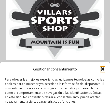
Gestionar consentimiento
Garage AlpAuto – Partenaire
Para ofrecer las mejores experiencias, utilizamos tecnologías como las
cookies para almacenar y/o acceder a la información del dispositivo. El
officiel
consentimiento de estas tecnologías nos permitirá procesar datos
como el comportamiento de navegación o las identificaciones únicas
en este sitio. No consentir o retirar el consentimiento, puede afectar
negativamente a ciertas características y funciones.