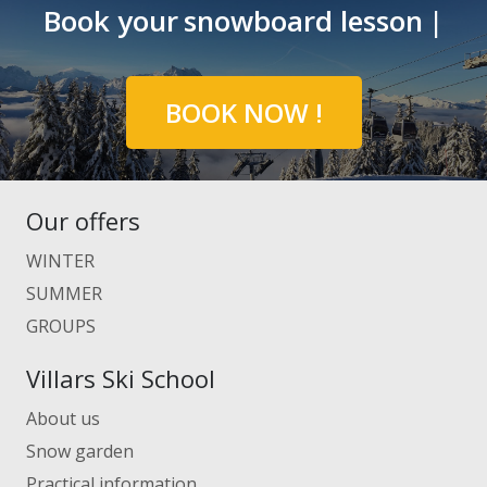
Book your
snowboard lesson
|
BOOK NOW !
Our offers
WINTER
SUMMER
GROUPS
Villars Ski School
About us
Snow garden
Practical information