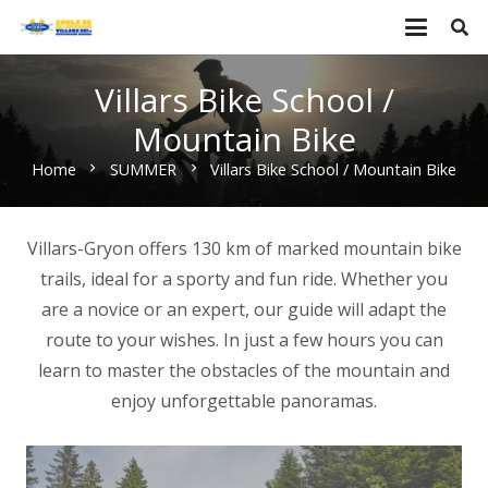
Villars Bike School /
Mountain Bike
Home
SUMMER
Villars Bike School / Mountain Bike
chevron_right
chevron_right
Villars-Gryon offers 130 km of marked mountain bike
trails, ideal for a sporty and fun ride. Whether you
are a novice or an expert, our guide will adapt the
route to your wishes. In just a few hours you can
learn to master the obstacles of the mountain and
enjoy unforgettable panoramas.